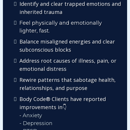
Identify and clear trapped emotions and
inherited trauma
Feel physically and emotionally
lighter, fast.
Balance misaligned energies and clear
subconscious blocks
Address root causes of illness, pain, or
emotional distress
Rewire patterns that sabotage health,
relationships, and purpose
Body Code® Clients have reported
improvements in
👇
-
Anxiety
- Depression