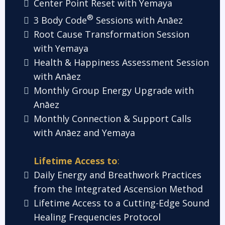
Center Point Reset with Yemaya
®
3 Body Code
Sessions with Anāez
Root Cause Transformation Session
with Yemaya
Health & Happiness Assessment Session
with Anāez
Monthly Group Energy Upgrade with
Anāez
Monthly Connection & Support Calls
with Anāez and Yemaya
Lifetime Access to
:
Daily Energy and Breathwork Practices
from the Integrated Ascension Method
Lifetime Access to a Cutting-Edge Sound
Healing Frequencies Proto
col