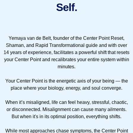
Self.
Yemaya van de Belt, founder of the Center Point Reset,
Shaman, and Rapid Transformational guide and with over
14 years of experience, facilitates a powerful shift that resets
your Center Point and recalibrates your entire system within
minutes.
Your Center Point is the energetic axis of your being — the
place where your biology, energy, and soul converge.
When it’s misaligned, life can feel heavy, stressful, chaotic,
or disconnected. Misalignment can cause many ailments.
But when it's in its optimal position, everything shifts.
While most approaches chase symptoms, the Center Point