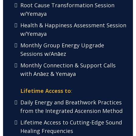
Root Cause Transformation Session
w/Yemaya
Health & Happiness Assessment Session
w/Yemaya
Monthly Group Energy Upgrade
Sessions
w/Anāez
Monthly Connection & Support Calls
with
Anāez & Yemaya
Lifetime Access to
:
Daily Energy and Breathwork Practices
from the Integrated Ascension Method
Lifetime Access to Cutting-Edge Sound
Healing Frequencies