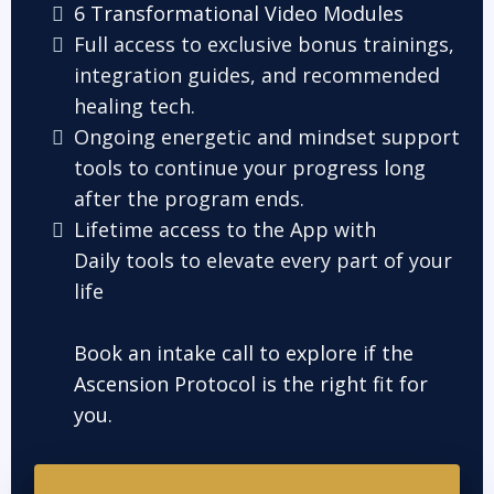
6 Transformational Video Modules
Full access to exclusive bonus trainings,
integration guides, and recommended
healing tech.
Ongoing energetic and mindset support
tools to continue your progress long
after the program ends.
Lifetime access to the App with
Daily tools to elevate every part of your
life
Book an intake call to explore if the
Ascension Protocol is the right fit for
you.