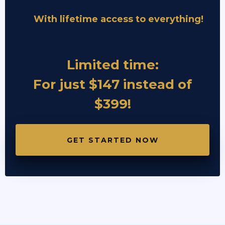
With lifetime access to everything!
Limited time:
For just $147 instead of
$399!
GET STARTED NOW