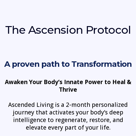
The Ascension Protocol
A proven path to Transformation
Awaken Your Body’s Innate Power to Heal &
Thrive
Ascended Living is a 2-month personalized
journey that activates your body’s deep
intelligence to regenerate, restore, and
elevate every part of your life.