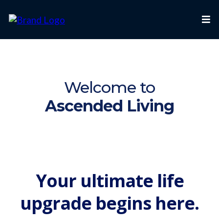
Welcome to
Ascended Living
Your ultimate life
upgrade begins here.