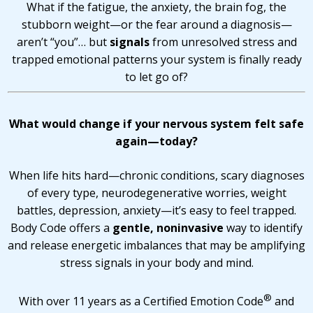
What if the fatigue, the anxiety, the brain fog, the
stubborn weight—or the fear around a diagnosis—
aren’t “you”… but
signals
from unresolved stress and
trapped emotional patterns your system is finally ready
to let go of?
What would change if your nervous system felt safe
again—today?
When life hits hard—chronic conditions, scary diagnoses
of every type, neurodegenerative worries, weight
battles, depression, anxiety—it’s easy to feel trapped.
Body Code offers a
gentle, noninvasive
way to identify
and release energetic imbalances that may be amplifying
stress signals in your body and mind.
®
With over 11 years as a Certified Emotion Code
and