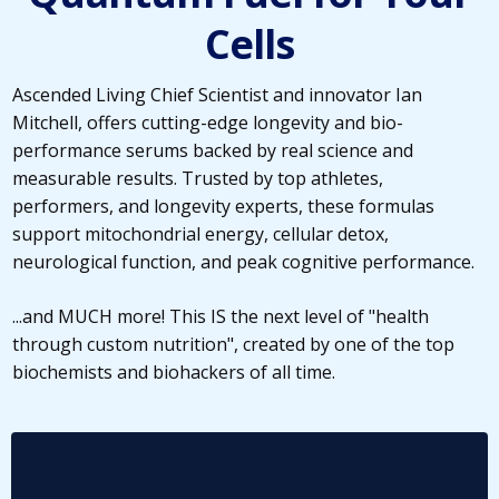
Cells
Ascended Living Chief Scientist and innovator Ian
Mitchell, offers cutting-edge longevity and bio-
performance serums backed by real science and
measurable results. Trusted by top athletes,
performers, and longevity experts, these formulas
support mitochondrial energy, cellular detox,
neurological function, and peak cognitive performance.
...and MUCH more! This IS the next level of "health
through custom nutrition", created by one of the top
biochemists and biohackers of all time.