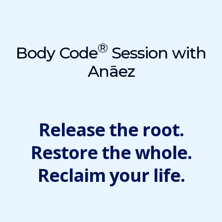
®
Body Code
Session with
Anāez
Release the root.
Restore the whole.
Reclaim your life.