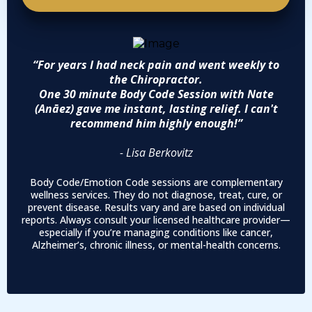
“For years I had neck pain and went weekly to
the Chiropractor.
One 30 minute Body Code Session with Nate
(Anāez) gave me instant, lasting relief. I can't
recommend him highly enough!”
- Lisa Berkovitz
Body Code/Emotion Code sessions are complementary
wellness services. They do not diagnose, treat, cure, or
prevent disease. Results vary and are based on individual
reports. Always consult your licensed healthcare provider—
especially if you’re managing conditions like cancer,
Alzheimer’s, chronic illness, or mental-health concerns.