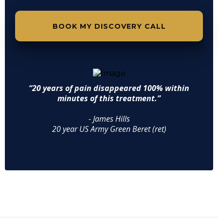
BOOK MY DISCOVERY CALL
“20 years of pain disappeared 100% within
minutes of this treatment.”
- James Hills
20 year US Army Green Beret (ret)