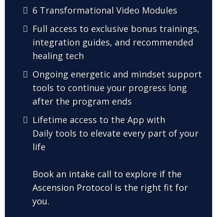
6 Transformational Video Modules
Full access to exclusive bonus trainings,
integration guides, and recommended
healing tech
Ongoing energetic and mindset support
tools to continue your progress long
after the program ends
Lifetime access to the App with
Daily tools to elevate every part of your
life
Book an intake call to explore if the
Ascension Protocol is the right fit for
you.