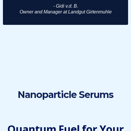
- Gidi v.d. B.
Owner and Manager at Landgut Girtenmuhle
Nanoparticle Serums
Quantum Fuel for Your