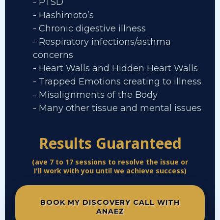
- PTSD
- Hashimoto’s
- Chronic digestive illness
- Respiratory infections/asthma
concerns
- Heart Walls and Hidden Heart Walls
- Trapped Emotions creating to illness
- Misalignments of the Body
- Many other tissue and mental issues
Results Guaranteed
(ave 7 to 17 sessions to resolve the issue or
I'll work with you until we achieve success)
BOOK MY DISCOVERY CALL WITH
ANAEZ