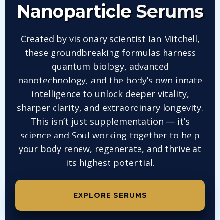
Nanoparticle
Serums
Created by visionary scientist Ian Mitchell,
these groundbreaking formulas harness
quantum biology, advanced
nanotechnology, and the body’s own innate
intelligence to unlock deeper vitality,
sharper clarity, and extraordinary longevity.
This isn’t just supplementation — it’s
science and Soul working together to help
your body renew, regenerate, and thrive at
its highest potential.
EXPLORE SERUMS