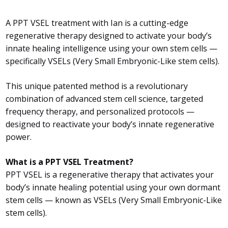
A PPT VSEL treatment with Ian is a cutting-edge
regenerative therapy designed to activate your body’s
innate healing intelligence using your own stem cells —
specifically VSELs (Very Small Embryonic-Like stem cells).
This unique patented method is a revolutionary
combination of advanced stem cell science, targeted
frequency therapy, and personalized protocols —
designed to reactivate your body’s innate regenerative
power.
What is a PPT VSEL Treatment?
PPT VSEL is a regenerative therapy that activates your
body’s innate healing potential using your own dormant
stem cells — known as VSELs (Very Small Embryonic-Like
stem cells).