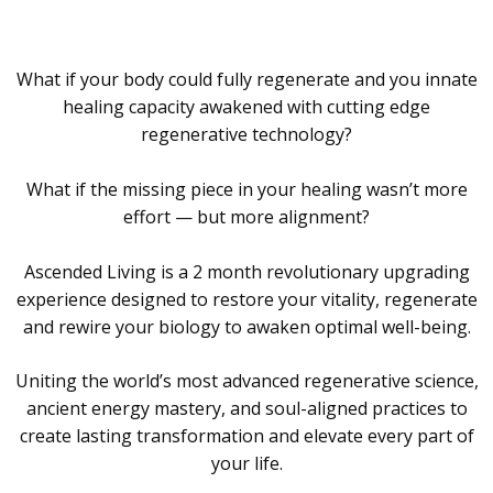
What if your body could fully regenerate and you innate
healing capacity awakened with cutting edge
regenerative technology?
What if the missing piece in your healing wasn’t more
effort — but more alignment?
Ascended Living is a 2 month revolutionary upgrading
experience designed to restore your vitality, regenerate
and rewire your biology to awaken optimal well-being.
Uniting the world’s most advanced regenerative science,
ancient energy mastery, and soul-aligned practices to
create lasting transformation and elevate every part of
your life.