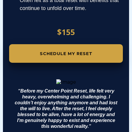
Often felt as a total reset with benefits that
continue to unfold over time.
$155
SCHEDULE MY RESET
“Before my Center Point Reset, life felt very
heavy, overwhelming and challenging. I
couldn’t enjoy anything anymore and had lost
the will to live. After the reset, I feel deeply
blessed to be alive, have a lot of energy and
I'm genuinely happy to exist and experience
this wonderful reality.”