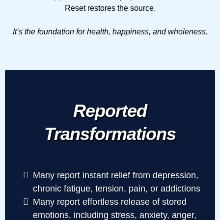
Reset restores the source.
It’s the foundation for health, happiness, and wholeness.
Reported
Transformations
Many report instant relief from depression,
chronic fatigue, tension, pain, or addictions
Many report effortless release of stored
emotions, including stress, anxiety, anger,