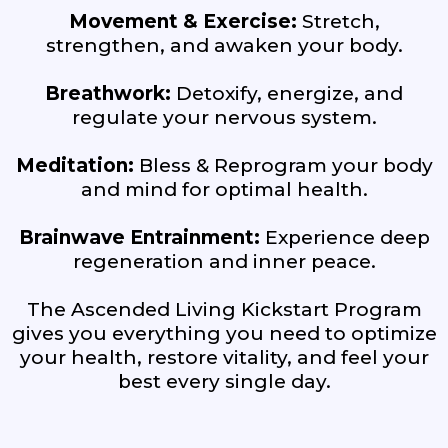
Movement & Exercise:
Stretch,
strengthen, and awaken your body.
Breathwork:
Detoxify, energize, and
regulate your nervous system.
Meditation:
Bless & Reprogram your body
and mind for optimal health.
Brainwave Entrainment:
Experience deep
regeneration and inner peace.
The Ascended Living Kickstart Program
gives you everything you need to optimize
your health, restore vitality, and feel your
best every single day.