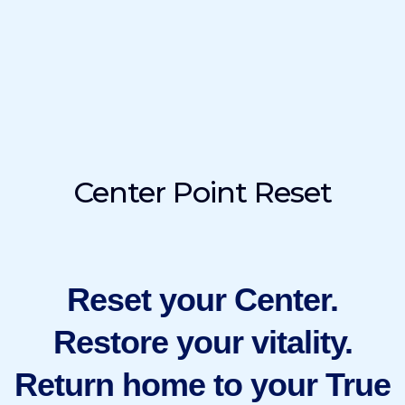
Center Point Reset
Reset your Center.
Restore your vitality.
Return home to your True