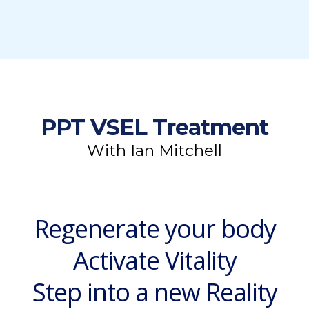
PPT VSEL Treatment
With Ian Mitchell
Regenerate your body
Activate Vitality
Step into a new Reality