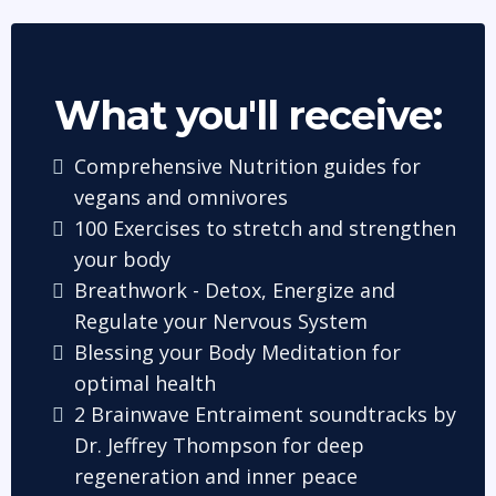
What you'll receive:
Comprehensive Nutrition guides for
vegans and omnivores
100 Exercises to stretch and strengthen
your body
Breathwork - Detox, Energize and
Regulate your Nervous System
Blessing your Body Meditation for
optimal health
2 Brainwave Entraiment soundtracks by
Dr. Jeffrey Thompson for deep
regeneration and inner peace