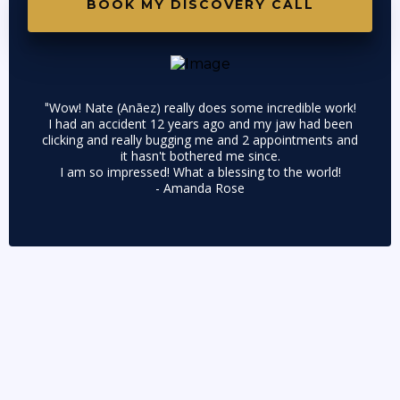
BOOK MY DISCOVERY CALL
Wow! Nate (
Anāez)
really does some incredible work!
"
I had an accident 12 years ago and my jaw had been
clicking and really bugging me and 2 appointments and
it hasn't bothered me since.
I am so impressed! What a blessing to the world!
- Amanda Rose