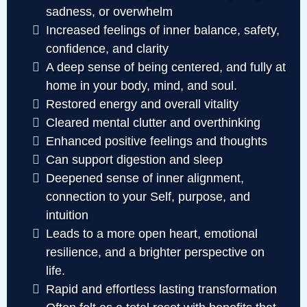
sadness, or overwhelm
Increased feelings of inner balance, safety,
confidence, and clarity
A deep sense of being centered, and fully at
home in your body, mind, and soul.
Restored energy and overall vitality
Cleared mental clutter and overthinking
Enhanced positive feelings and thoughts
Can support digestion and sleep
Deepened sense of inner alignment,
connection to your Self, purpose, and
intuition
Leads to a more open heart, emotional
resilience, and a brighter perspective on
life.
Rapid and effortless lasting transformation