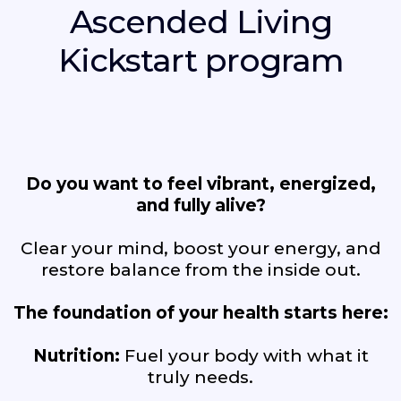
Ascended Living
Kickstart program
Do you want to feel vibrant, energized,
and fully alive?
Clear your mind, boost your energy, and
restore balance from the inside out.
The foundation of your health starts here:
Nutrition:
Fuel your body with what it
truly needs.