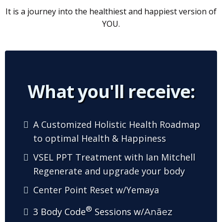
It is a journey into the healthiest and happiest version of
YOU.
What you'll receive:
A Customized Holistic Health Roadmap
to optimal Health & Happiness
VSEL PPT Treatment with Ian Mitchell
Regenerate and upgrade your body
Center Point Reset w/Yemaya
®
3 Body Code
Sessions w/
Anāez