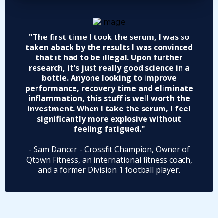
"The first time I took the serum, I was so
taken aback by the results I was convinced
that it had to be illegal. Upon further
research, it's just really good science in a
bottle. Anyone looking to improve
performance, recovery time and eliminate
inflammation, this stuff is well worth the
investment. When I take the serum, I feel
significantly more explosive without
feeling fatigued."
- Sam Dancer - Crossfit Champion, Owner of
Qtown Fitness, an international fitness coach,
and a former Division 1 football player.