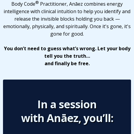
®
Body Code
Practitioner, Anāez combines energy
intelligence with clinical intuition to help you identify and
release the invisible blocks holding you back —
emotionally, physically, and spiritually. Once it's gone, it's
gone for good.
You don’t need to guess what’s wrong. Let your body
tell you the truth…
and finally be free.
In a session
with Anāez, you’ll: