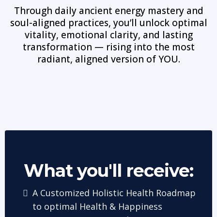
Through daily ancient energy mastery and
soul-aligned practices, you’ll unlock optimal
vitality, emotional clarity, and lasting
transformation — rising into the most
radiant, aligned version of YOU.
What you'll receive:
A Customized Holistic Health Roadmap
to optimal Health & Happiness